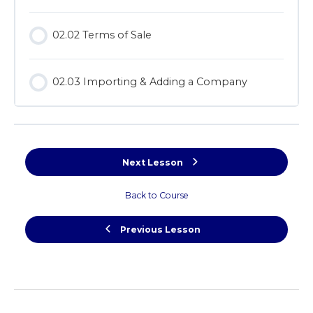
02.02 Terms of Sale
02.03 Importing & Adding a Company
Next Lesson
Back to Course
Previous Lesson