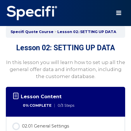
Skip
to
content
MAI
ME
Specifi Quote Course
Lesson 02: SETTING UP DATA
Lesson 02: SETTING UP DATA
In this lesson you will learn how to set up all the
general offer data and information, including
the customer database.
Lesson Content
0% COMPLETE
0/3 Steps
02.01 General Settings