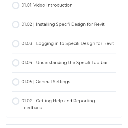
01.01: Video Introduction
01.02 | Installing Specifi Design for Revit
01.03 | Logging in to Specifi Design for Revit
01.04 | Understanding the Specifi Toolbar
01.05 | General Settings
01.06 | Getting Help and Reporting
Feedback