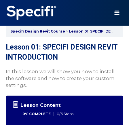
Skip
to
content
MAI
ME
Specifi Design Revit Course
Lesson 01: SPECIFI DESIGN REVIT INTRODUCTION
Lesson 01: SPECIFI DESIGN REVIT
INTRODUCTION
In this lesson we will show you how to install
the software and how to create your custom
settings.
Lesson Content
0% COMPLETE
0/6 Steps