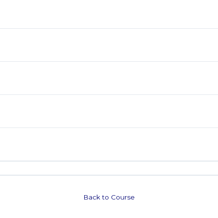
Back to Course