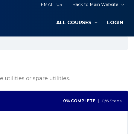
EMAIL US
Back to Main Website
ALL COURSES
LOGIN
tilities or spare utilities.
0% COMPLETE
0/6 Steps