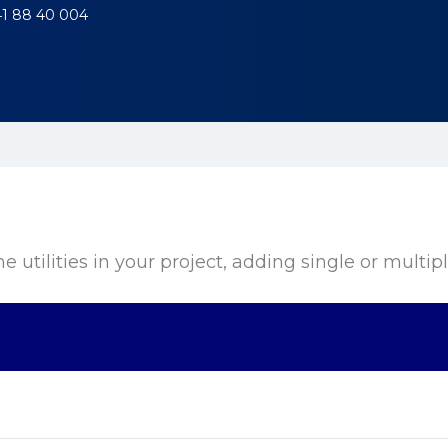
41 88 40 004
utilities in your project, adding single or multiple u