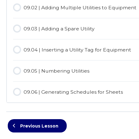
09.02 | Adding Multiple Utilities to Equipment
09.03 | Adding a Spare Utility
09.04 | Inserting a Utility Tag for Equipment
09.05 | Numbering Utilities
09.06 | Generating Schedules for Sheets
Previous Lesson