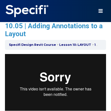
Skip
to
content
MAI
10.05 | Adding Annotations to a
ME
Layout
Specifi Design Revit Course
Lesson 10: LAYOUT
10.05 | Adding Annotations to a Layout