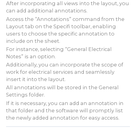
After incorporating all views into the layout, you
can add additional annotations.
Access the “Annotations” command from the
Layout tab on the Specifi toolbar, enabling
users to choose the specific annotation to
include on the sheet.
For instance, selecting “General Electrical
Notes” is an option.
Additionally, you can incorporate the scope of
work for electrical services and seamlessly
insert it into the layout.
All annotations will be stored in the General
Settings folder.
If it is necessary, you can add an annotation in
that folder and the software will promptly list
the newly added annotation for easy access.