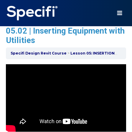
Skip
to
content
MAI
05.02 | Inserting Equipment with
ME
Utilities
Specifi Design Revit Course
Lesson 05: INSERTION OF EQUIPMENT