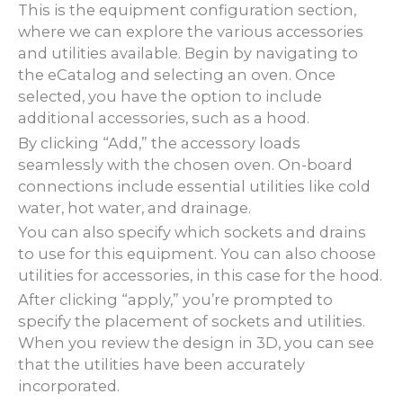
This is the equipment configuration section,
where we can explore the various accessories
and utilities available. Begin by navigating to
the eCatalog and selecting an oven. Once
selected, you have the option to include
additional accessories, such as a hood.
By clicking “Add,” the accessory loads
seamlessly with the chosen oven. On-board
connections include essential utilities like cold
water, hot water, and drainage.
You can also specify which sockets and drains
to use for this equipment. You can also choose
utilities for accessories, in this case for the hood.
After clicking “apply,” you’re prompted to
specify the placement of sockets and utilities.
When you review the design in 3D, you can see
that the utilities have been accurately
incorporated.