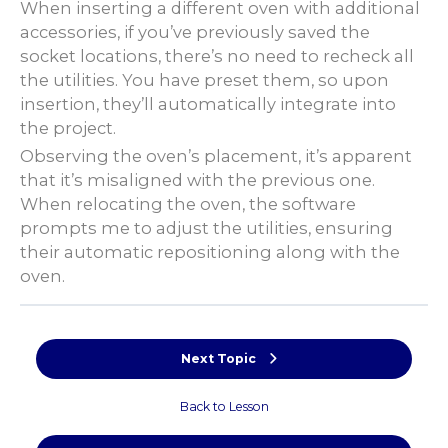
When inserting a different oven with additional
accessories, if you’ve previously saved the
socket locations, there’s no need to recheck all
the utilities. You have preset them, so upon
insertion, they’ll automatically integrate into
the project.
Observing the oven’s placement, it’s apparent
that it’s misaligned with the previous one.
When relocating the oven, the software
prompts me to adjust the utilities, ensuring
their automatic repositioning along with the
oven.
Next Topic
Back to Lesson